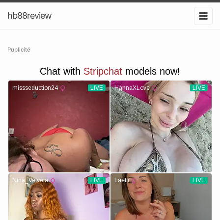
hb88review
Publicité